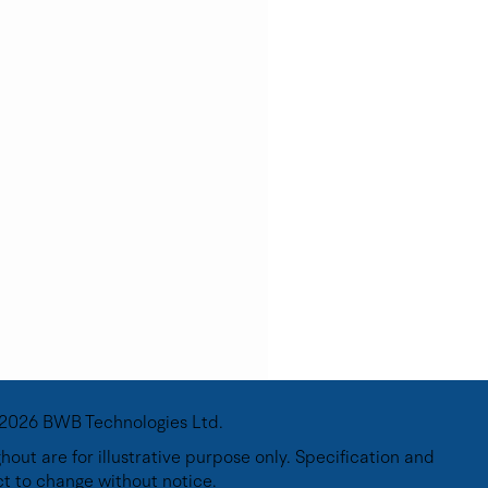
2026 BWB Technologies Ltd.
out are for illustrative purpose only. Specification and
ct to change without notice.