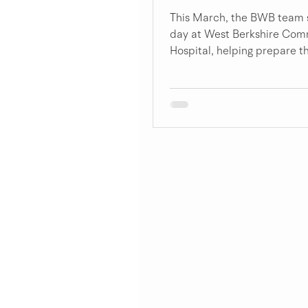
This March, the BWB team 
day at West Berkshire Com
Hospital, helping prepare th
therapy garden for spring.