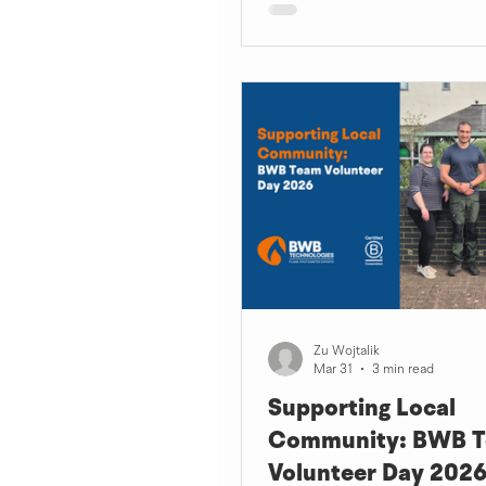
Zu Wojtalik
Mar 31
3 min read
Supporting Local
Community: BWB 
Volunteer Day 202