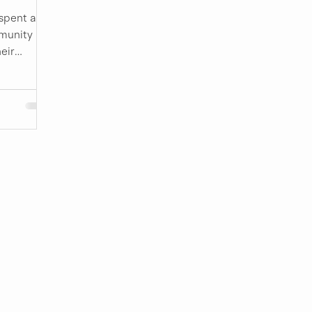
spent a
munity
eir