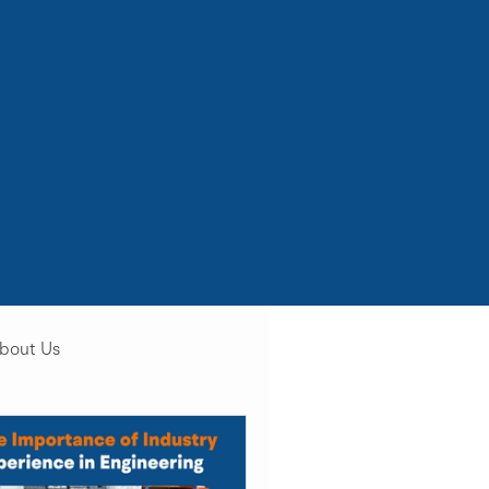
bout Us