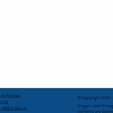
y & Policies
© Copyright 2005-
t Us
Images used through
r MSDS Search
contents are subje