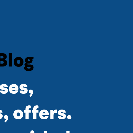
Blog
ses,
 offers.