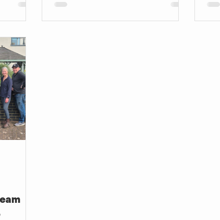
can be transformative for someone
car
else.
Team
6