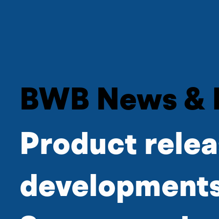
BWB News & 
Product relea
developments,