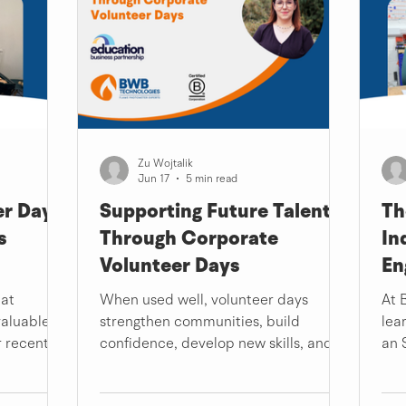
Zu Wojtalik
Jun 17
5 min read
r Day –
Supporting Future Talent
Th
s
Through Corporate
In
Volunteer Days
En
hat
When used well, volunteer days
At 
valuable as
strengthen communities, build
lea
r recent
confidence, develop new skills, and
an 
Promise
remind us that our expertise, no
the
that.
matter how ordinary it may feel to us,
ind