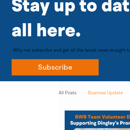
Stay up to da
all here. ​
Why not subscribe and get all the latest news straight 
Subscribe
All Posts
Business Update