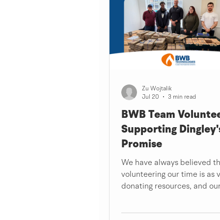
Zu Wojtalik
Jul 20
3 min read
BWB Team Voluntee
Supporting Dingley'
Promise
We have always believed t
volunteering our time is as 
donating resources, and ou
volunteer day at Dingley's 
was a powerful reminder of 