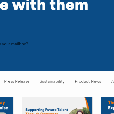
te with them
to your mailbox?
Press Release
Sustainability
Product News
A