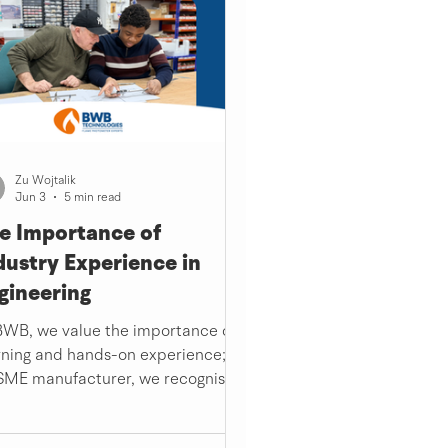
Zu Wojtalik
Jun 3
5 min read
e Importance of
dustry Experience in
gineering
BWB, we value the importance of
rning and hands-on experience; as
SME manufacturer, we recognise
 need for work experience and
ustry knowledge at the start of a