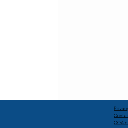
Privac
Contac
COA o