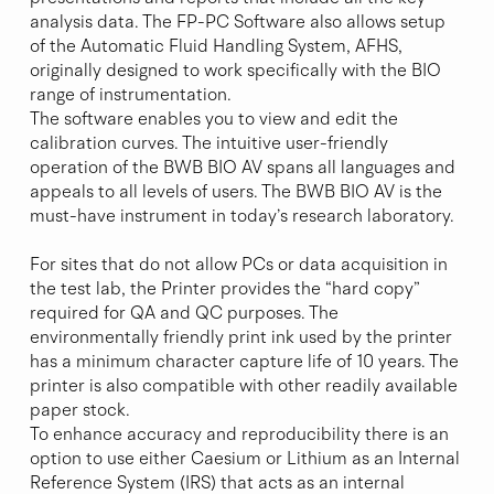
analysis data. The FP-PC Software also allows setup
of the Automatic Fluid Handling System, AFHS,
originally designed to work specifically with the BIO
range of instrumentation.
The software enables you to view and edit the
calibration curves. The intuitive user-friendly
operation of the BWB BIO AV spans all languages and
appeals to all levels of users. The BWB BIO AV is the
must-have instrument in today’s research laboratory.
For sites that do not allow PCs or data acquisition in
the test lab, the Printer provides the “hard copy”
required for QA and QC purposes. The
environmentally friendly print ink used by the printer
has a minimum character capture life of 10 years. The
printer is also compatible with other readily available
paper stock.
To enhance accuracy and reproducibility there is an
option to use either Caesium or Lithium as an Internal
Reference System (IRS) that acts as an internal