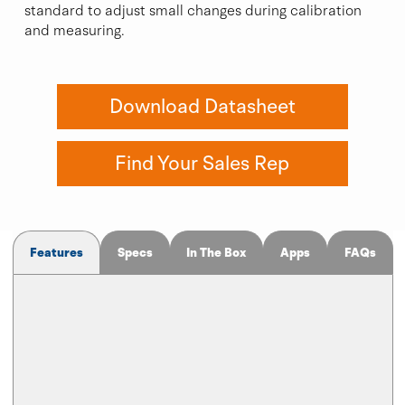
standard to adjust small changes during calibration
and measuring.
Download Datasheet
Find Your Sales Rep
Features
Specs
In The Box
Apps
FAQs