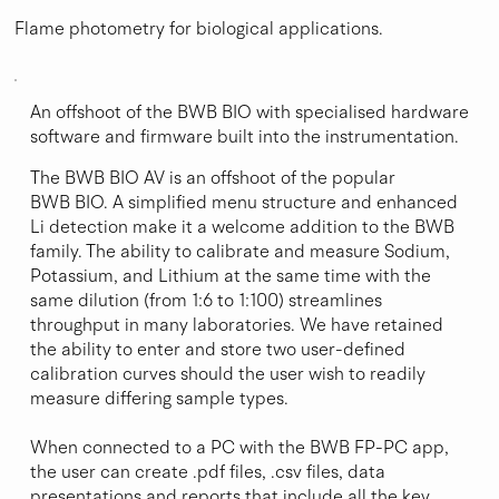
Flame photometry for biological applications.
An offshoot of the BWB BIO with specialised hardware
software and firmware built into the instrumentation.
The BWB BIO AV is an offshoot of the popular
BWB BIO. A simplified menu structure and enhanced
Li detection make it a welcome addition to the BWB
family. The ability to calibrate and measure Sodium,
Potassium, and Lithium at the same time with the
same dilution (from 1:6 to 1:100) streamlines
throughput in many laboratories. We have retained
the ability to enter and store two user-defined
calibration curves should the user wish to readily
measure differing sample types.
When connected to a PC with the BWB FP-PC app,
the user can create .pdf files, .csv files, data
presentations and reports that include all the key