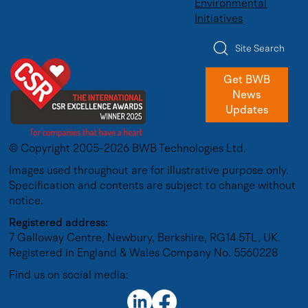
Environmental
Initiatives
Site Search
Get BWB
News
Updates
© Copyright 2005-2026 BWB Technologies Ltd.
Images used throughout are for illustrative purpose only.
Specification and contents are subject to change without
notice.
Registered address:
7 Galloway Centre, Newbury, Berkshire, RG14 5TL, UK.
Registered in England & Wales Company No. 5560228
Find us on social media: