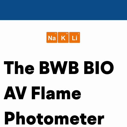
The BWB BIO
AV Flame
Photometer