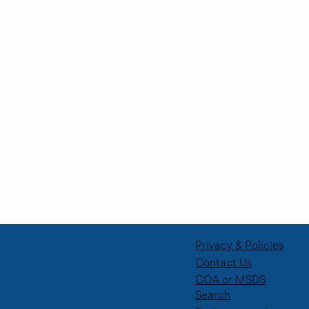
Privacy & Policies
Contact Us
COA or MSDS
Search