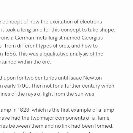
 concept of how the excitation of electrons 
it took a long time for this concept to take shape. 
trons a German metallurgist named Georgius 
 from different types of ores, and how to 
n 1556. This was a qualitative analysis of the 
tained within the ore.
 upon for two centuries until Isaac Newton 
 in early 1700. Then not for a further century when 
lines of the rays of light from the sun was 
lamp in 1823, which is the first example of a lamp 
w have had the two major components of a flame 
ries between them and no link had been formed. 