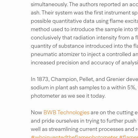
simultaneously. The authors reported an accu
ash. Their system was the first instrument s
possible quantitative data using flame excita
method used to introduce the sample into 
conclusively that radiation intensity from a 
quantity of substance introduced into the f
pneumatic atomizer to inject a controlled am
increased precision and accuracy of analysi
In 1873, Champion, Pellet, and Grenier deve
sodium in plant ash samples to a within 5%,
photometer as we see it today.
Now 
BWB Technologies
 are on the cutting
and pride ourselves in trying to further push
well as streamlining current processes and 
#whoinventedtheflamephotometer
#flame