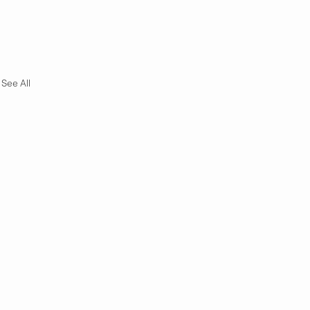
See All