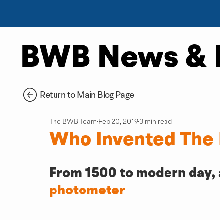
BWB News & 
Return to Main Blog Page
The BWB Team
Feb 20, 2019
3 min read
Who Invented The
From 1500 to modern day, a 
photometer