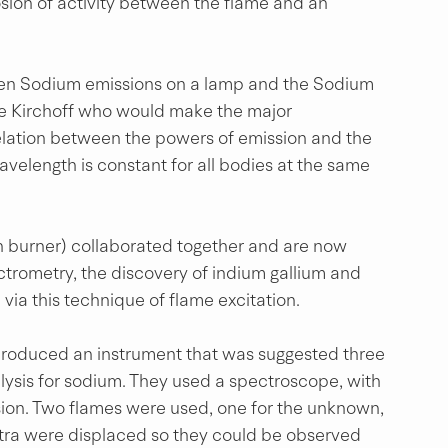
sion of activity between the flame and an 
ween Sodium emissions on a lamp and the Sodium 
be Kirchoff who would make the major 
relation between the powers of emission and the 
velength is constant for all bodies at the same 
n burner) collaborated together and are now 
ctrometry, the discovery of indium gallium and 
 via this technique of flame excitation.
produced an instrument that was suggested three 
lysis for sodium. They used a spectroscope, with 
ion. Two flames were used, one for the unknown, 
ectra were displaced so they could be observed 