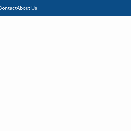
Contact
About Us