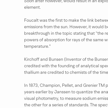
Soon after however, would result in an explo
element.
Foucalt was the first to make the link bet
emissions from the sun. However, it would 
breakthrough in the topic stating that “the 
powers of absorption for rays of the same wa
temperature."
Kirchoff and Bunsen (Inventor of the Bunse
credited with the founding of analytical spe
thallium are credited to chemists of the time
In 1873, Champion, Pellet, and Grenier TM 
years earlier by Janssen to quantize the ana
visual photometry, to measure sodium emiss
the other for a series of standards. The sp