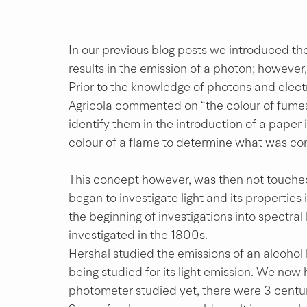
In our previous blog posts we introduced the
results in the emission of a photon; however, 
Prior to the knowledge of photons and elec
Agricola commented on “the colour of fumes”
identify them in the introduction of a paper i
colour of a flame to determine what was con
This concept however, was then not touched
began to investigate light and its properties
the beginning of investigations into spectral 
investigated in the 1800s.
Hershal studied the emissions of an alcohol 
being studied for its light emission. We no
photometer studied yet, there were 3 centu