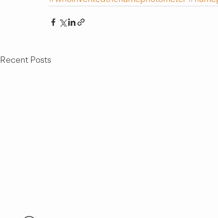
Recent Posts