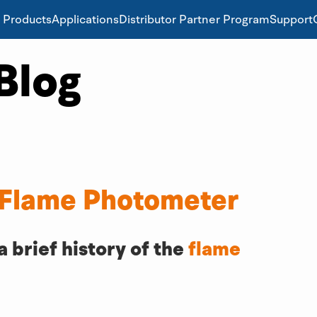
Products
Applications
Distributor Partner Program
Support
Blog
 Flame Photometer
brief history of the 
flame 