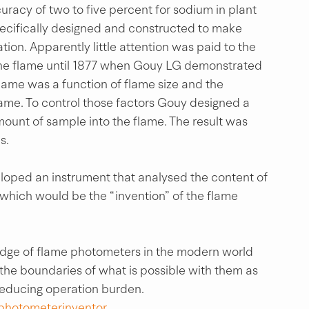
racy of two to five percent for sodium in plant 
pecifically designed and constructed to make 
tion. Apparently little attention was paid to the 
the flame until 1877 when Gouy LG demonstrated 
flame was a function of flame size and the 
lame. To control those factors Gouy designed a 
ount of sample into the flame. The result was 
s.
loped an instrument that analysed the content of 
 which would be the “invention” of the flame 
 edge of flame photometers in the modern world 
 the boundaries of what is possible with them as 
reducing operation burden.
photometerinventor