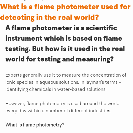
What is a flame photometer used for
detecting in the real world?
A flame photometer is a scientific 
instrument which is based on flame 
testing. But how is it used in the real 
world for testing and measuring?
Experts generally use it to measure the concentration of 
ionic species in aqueous solutions. In layman’s terms – 
identifying chemicals in water-based solutions.
However, flame photometry is used around the world 
every day within a number of different industries.
What is flame photometry?