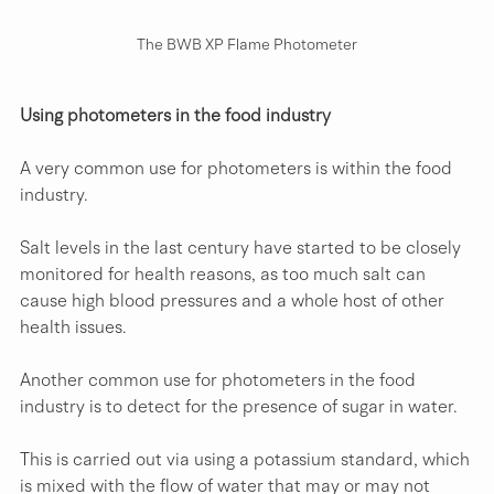
The BWB XP Flame Photometer
Using photometers in the food industry
A very common use for photometers is within the food 
industry.
Salt levels in the last century have started to be closely 
monitored for health reasons, as too much salt can 
cause high blood pressures and a whole host of other 
health issues. 
Another common use for photometers in the food 
industry is to detect for the presence of sugar in water.
This is carried out via using a potassium standard, which 
is mixed with the flow of water that may or may not 