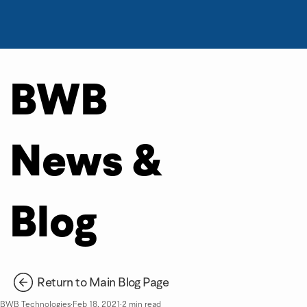
BWB
News &
Blog
Return to Main Blog Page
BWB Technologies
Feb 18, 2021
2 min read