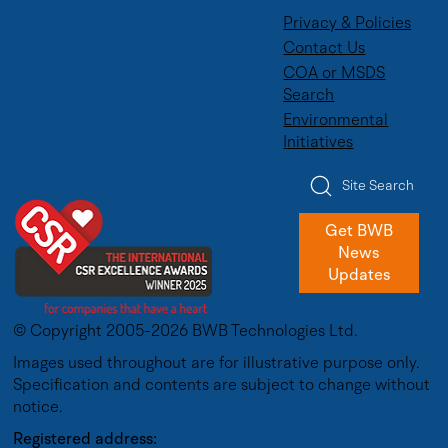
Privacy & Policies
Contact Us
COA or MSDS
Search
Environmental
Initiatives
Site Search
Get BWB
News
Updates
© Copyright 2005-2026 BWB Technologies Ltd.
Images used throughout are for illustrative purpose only.
Specification and contents are subject to change without
notice.
Registered address: