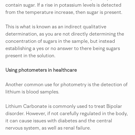
contain sugar. If a rise in potassium levels is detected 
from the temperature increase, then sugar is present.
This is what is known as an indirect qualitative 
determination, as you are not directly determining the 
concentration of sugars in the sample, but instead 
establishing a yes or no answer to there being sugars 
present in the solution.
Using photometers in healthcare
Another common use for photometry is the detection of 
lithium is blood samples.
Lithium Carbonate is commonly used to treat Bipolar 
disorder. However, if not carefully regulated in the body, 
it can cause issues with diabetes and the central 
nervous system, as well as renal failure.