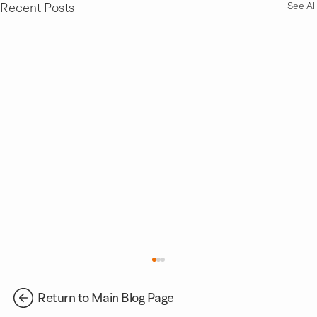
Recent Posts
See All
Return to Main Blog Page