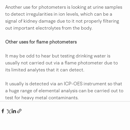
Another use for photometers is looking at urine samples 
to detect irregularities in ion levels, which can be a 
signal of kidney damage due to it not properly filtering 
out important electrolytes from the body.
Other uses for flame photometers
It may be odd to hear but testing drinking water is 
usually not carried out via a flame photometer due to 
its limited analytes that it can detect.
It usually is detected via an ICP-OES instrument so that 
a huge range of elemental analysis can be carried out to 
test for heavy metal contaminants.