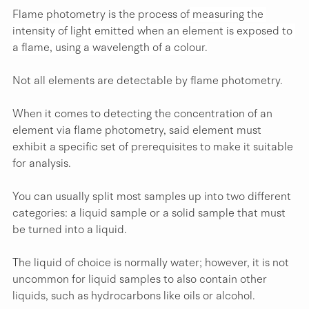
Flame photometry is the process of
 measuring the 
intensity of light emitted when an element is exposed to 
a flame, using a wavelength of a colour.
Not all elements are detectable by flame photometry.
When it comes to detecting the concentration of an 
element via flame photometry, said element must 
exhibit a specific set of prerequisites to make it suitable 
for analysis.
You can usually split most samples up into two different 
categories: a liquid sample or a solid sample that must 
be turned into a liquid.
The liquid of choice is normally water; however, it is not 
uncommon for liquid samples to also contain other 
liquids, such as hydrocarbons like oils or alcohol.