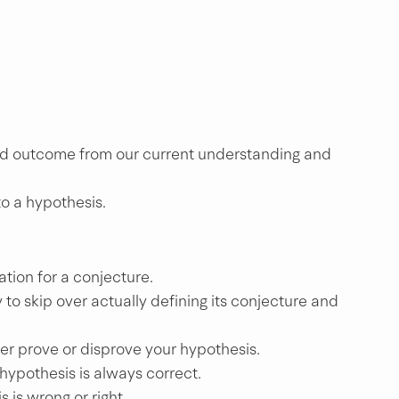
ted outcome from our current understanding and 
o a hypothesis.
ation for a conjecture.
to skip over actually defining its conjecture and 
er prove or disprove your hypothesis.
 hypothesis is always correct.
s is wrong or right.