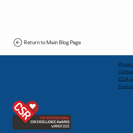
Return to Main Blog Page
Privac
Contac
COA o
BWB Team Volunteer Day –
Supporting 
Enviro
Supporting Dingley's Promise
Through Cor
Days