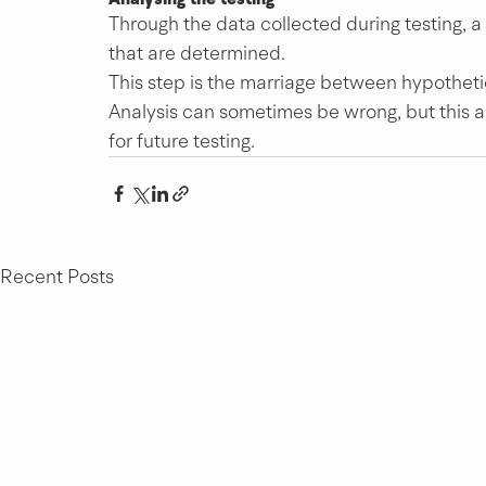
Through the data collected during testing, a
that are determined.
This step is the marriage between hypotheti
Analysis can sometimes be wrong, but this 
for future testing.
Recent Posts