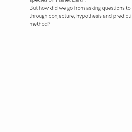
But how did we go from asking questions to l
through conjecture, hypothesis and prediction
method?