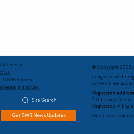
y & Policies
© Copyright 2005-
t Us
Images used through
r MSDS Search
contents are subje
Future Talent
The Importance of Industr
nmental Initiatives
porate Volunteer
Experience in Engineering
Registered address
7 Galloway Centre,
Site Search
Registered in Eng
Get BWB News Updates
Find us on social m