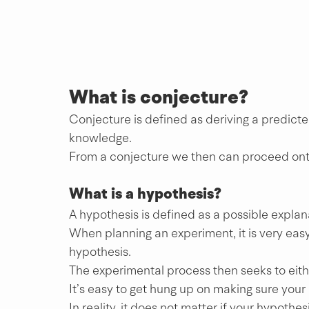
What is conjecture? 
Conjecture is defined as deriving a predic
knowledge. 
From a conjecture we then can proceed ont
What is a hypothesis?
A hypothesis is defined as a possible explan
When planning an experiment, it is very easy 
hypothesis.
The experimental process then seeks to eith
It’s easy to get hung up on making sure your
In reality, it does not matter if your hypothesi