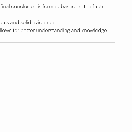
 final conclusion is formed based on the facts 
cals and solid evidence.
allows for better understanding and knowledge 