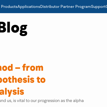
Products
Applications
Distributor Partner Program
Support
Blog
hod – from
othesis to
alysis
nd us, is vital to our progression as the alpha 