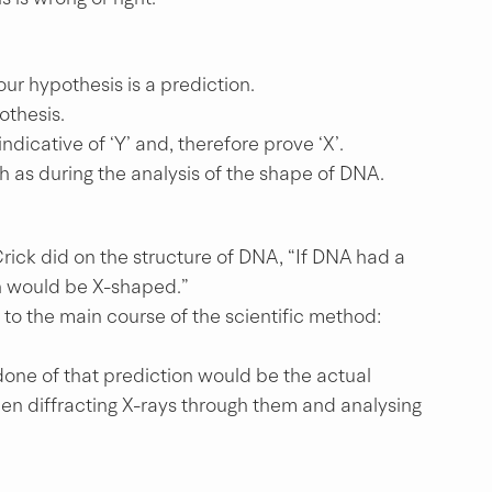
ur hypothesis is a prediction.
othesis.
indicative of ‘Y’ and, therefore prove ‘X’.
h as during the analysis of the shape of DNA.
Crick did on the structure of DNA, “If DNA had a 
ern would be X-shaped.”
to the main course of the scientific method: 
one of that prediction would be the actual 
hen diffracting X-rays through them and analysing 