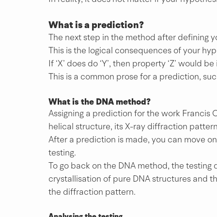
What is a prediction?
The next step in the method after defining yo
This is the logical consequences of your hyp
If ‘X’ does do ‘Y’, then property ‘Z’ would be 
This is a common prose for a prediction, suc
What is the DNA method?
Assigning a prediction for the work Francis 
helical structure, its X-ray diffraction patt
After a prediction is made, you can move on 
testing.
To go back on the DNA method, the testing d
crystallisation of pure DNA structures and t
the diffraction pattern. 
Analysing the testing