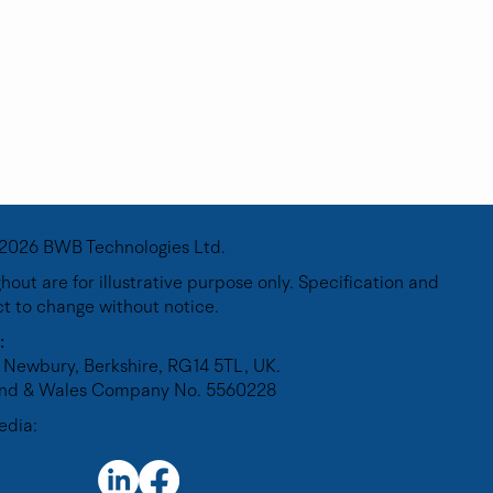
2026 BWB Technologies Ltd.
out are for illustrative purpose only. Specification and
ct to change without notice.
y
:
 Newbury, Berkshire, RG14 5TL, UK.
land & Wales Company No. 5560228
edia: