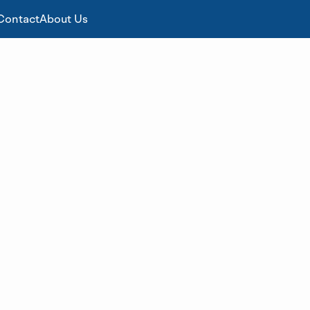
Contact
About Us