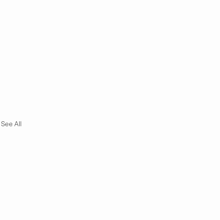
See All