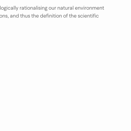
ogically rationalising our natural environment 
s, and thus the definition of the scientific 