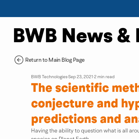
BWB News & 
Return to Main Blog Page
BWB Technologies
Sep 23, 2021
2 min read
The scientific met
conjecture and hyp
predictions and an
Having the ability to question what is all arou
species on Planet Earth.