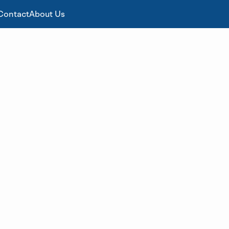
Contact
About Us