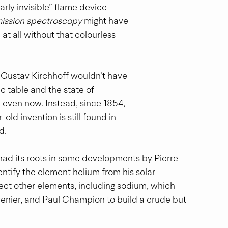
ly invisible” flame device 
ission spectroscopy
 might have 
t all without that colourless 
r Gustav Kirchhoff wouldn’t have 
 table and the state of 
 even now. Instead, since 1854, 
ld invention is still found in 
d.
ad its roots in some developments by Pierre 
entify the element helium from his solar 
ct other elements, including sodium, which 
renier, and Paul Champion to build a crude but 