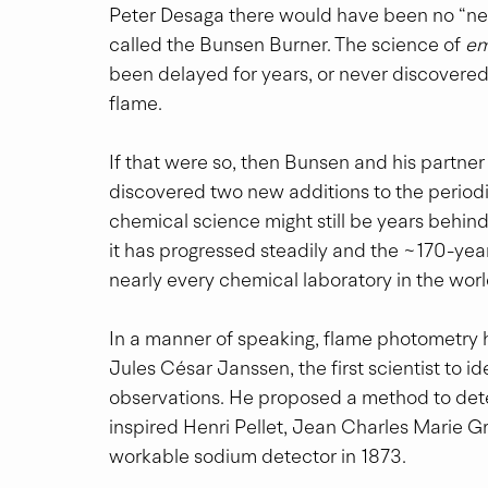
Peter Desaga there would have been no “near
called the Bunsen Burner. The science of 
em
been delayed for years, or never discovered a
flame.
If that were so, then Bunsen and his partne
discovered two new additions to the periodic
chemical science might still be years behind
it has progressed steadily and the ~170-year-o
nearly every chemical laboratory in the worl
In a manner of speaking, flame photometry h
Jules César Janssen, the first scientist to id
observations. He proposed a method to dete
inspired Henri Pellet, Jean Charles Marie G
workable sodium detector in 1873.