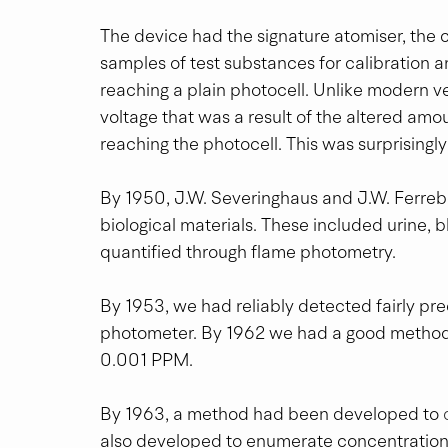
The device had the signature atomiser, the c
samples of test substances for calibration and
reaching a plain photocell. Unlike modern ver
voltage that was a result of the altered amou
reaching the photocell. This was surprisingl
By 1950, J.W. Severinghaus and J.W. Ferre
biological materials. These included urine, b
quantified through flame photometry.
By 1953, we had reliably detected fairly pr
photometer. By 1962 we had a good method
0.001 PPM.
By 1963, a method had been developed to 
also developed to enumerate concentration