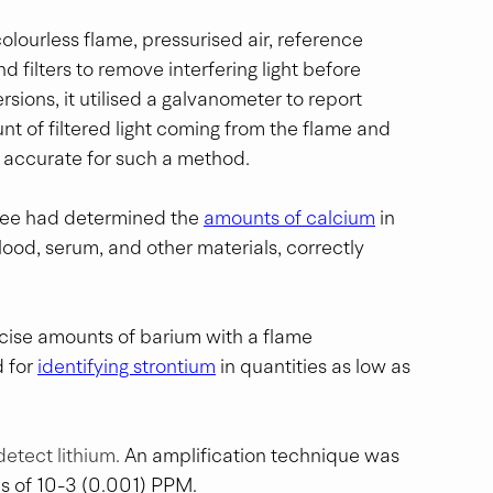
olourless flame, pressurised air, reference 
 filters to remove interfering light before 
sions, it utilised a galvanometer to report 
nt of filtered light coming from the flame and 
y accurate for such a method. 
bee had determined the 
amounts of calcium
 in 
lood, serum, and other materials, correctly 
ecise amounts of barium with a flame 
 for 
identifying strontium
 in quantities as low as 
detect lithium. 
An amplification technique was 
s of 10-3 (0.001) PPM.