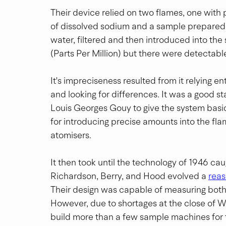
Their device relied on two flames, one wit
of dissolved sodium and a sample prepared f
water, filtered and then introduced into the
(Parts Per Million) but there were detectabl
It's impreciseness resulted from it relying e
and looking for differences. It was a good sta
Louis Georges Gouy to give the system basi
for introducing precise amounts into the fl
atomisers.
It then took until the technology of 1946 ca
Richardson, Berry, and Hood evolved a 
reas
Their design was capable of measuring both 
However, due to shortages at the close of WW
build more than a few sample machines for t