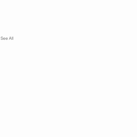
See All