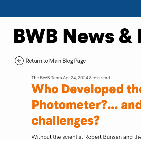
BWB News & 
Return to Main Blog Page
The BWB Team
Apr 24, 2024
3 min read
Who Developed th
Photometer?… and
challenges?
Without the scientist Robert Bunsen and the