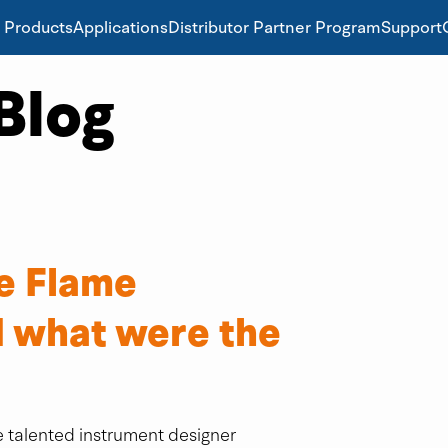
Products
Applications
Distributor Partner Program
Support
Blog
e Flame
 what were the
 talented instrument designer 