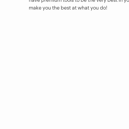
make you the best at what you do!