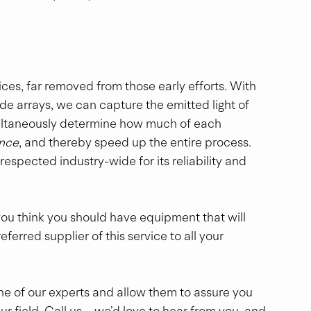
es, far removed from those early efforts. With 
 arrays, we can capture the emitted light of 
imultaneously determine how much of each 
once
, and thereby speed up the entire process.  
 respected industry-wide for its reliability and 
t you think you should have equipment that will 
erred supplier of this service to all your 
 one of our experts and allow them to assure you 
ur field. Call us—we’d love to hear from you, and 