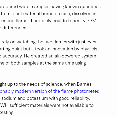
h prepared water samples having known quantities 
rom plant material burned to ash, dissolved in 
 second flame. It certainly couldn’t specify PPM 
e differences.
ntirely on watching the two flames with just eyes 
rting point but it took an innovation by physicist 
c accuracy. He created an air-powered system 
ame of both samples at the same time using 
ught up to the needs of science, when Barnes, 
onably modern version of the flame photometer
. 
sodium and potassium with good reliability.  
II, sufficient materials were not available to 
esting.