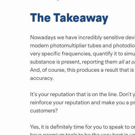
The Takeaway
Nowadays we have incredibly sensitive devic
modern photomultiplier tubes and photodiode
very specific frequencies, quantify it to s
substance is present, reporting them 
all at 
And, of course, this produces a result that is
accuracy.
It’s your reputation that is on the line. Don’
reinforce your reputation and make you a pref
customers?
Yes, it is definitely time for you to speak to
have premium tools to be the very best in yo