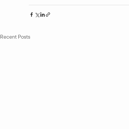
Recent Posts