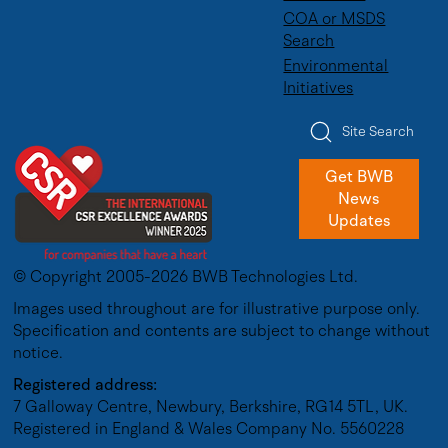
COA or MSDS
Search
Environmental
Initiatives
Site Search
Get BWB
News
Updates
© Copyright 2005-2026 BWB Technologies Ltd.
Images used throughout are for illustrative purpose only.
Specification and contents are subject to change without
notice.
Registered address:
7 Galloway Centre, Newbury, Berkshire, RG14 5TL, UK.
Registered in England & Wales Company No. 5560228