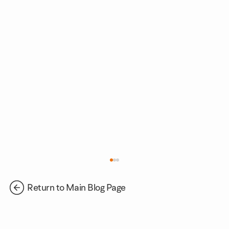
Return to Main Blog Page