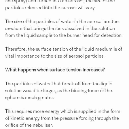
fine spray) and turned into an aerosol, the size of the 
particles released into the aerosol will vary.
The size of the particles of water in the aerosol are the 
medium that brings the ions dissolved in the solution 
from the liquid sample to the burner head for detection.
Therefore, the surface tension of the liquid medium is of 
vital importance to the size of aerosol particles.
What happens when surface tension increases?
The particles of water that break off from the liquid 
solution would be larger, as the binding force of the 
sphere is much greater.
This requires more energy which is supplied in the form 
of kinetic energy from the pressure forcing through the 
orifice of the nebuliser.