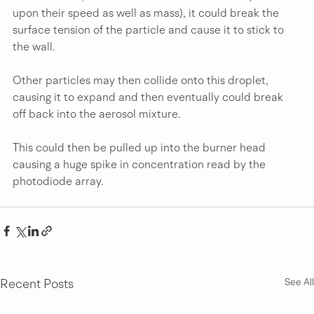
upon their speed as well as mass), it could break the 
surface tension of the particle and cause it to stick to 
the wall.
Other particles may then collide onto this droplet, 
causing it to expand and then eventually could break 
off back into the aerosol mixture.
This could then be pulled up into the burner head 
causing a huge spike in concentration read by the 
photodiode array.
Recent Posts
See All