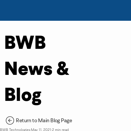
BWB
News &
Blog
Return to Main Blog Page
BWB Technologies
May 11, 2021
2 min read