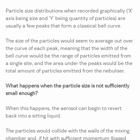
Particle size distributions when recorded graphically (‘X’ 
axis being size and ‘Y’ being quantity of particles) are 
usually a few peaks that form a classical bell curve.
The size of the particles would seem to average out over 
the curve of each peak, meaning that the width of the 
bell curve would be the range of particles emitted from 
a single site, and the area under the peaks would be the 
total amount of particles emitted from the nebuliser.
What happens when the particle size is not sufficiently 
small enough?
When this happens, the aerosol can begin to revert 
back into a sitting liquid.
The particles would collide with the walls of the mixing 
chamber and, if hit with sufficient momentum (based 