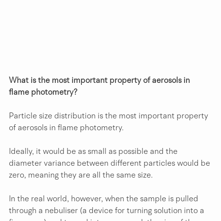
What is the most important property of aerosols in 
flame photometry?
Particle size distribution is the most important property 
of aerosols in flame photometry. 
Ideally, it would be as small as possible and the 
diameter variance between different particles would be 
zero, meaning they are all the same size.
In the real world, however, when the sample is pulled 
through a nebuliser (a device for turning solution into a 