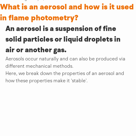
What is an aerosol and how is it used
in flame photometry?
An aerosol is a suspension of fine 
solid partic­­­les or liquid droplets in 
air or another gas.
Aerosols occur naturally and can also be produced via 
different mechanical methods. 
Here, we break down the properties of an aerosol and 
how these properties make it ‘stable’.