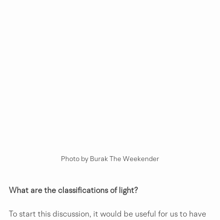
Photo by Burak The Weekender
What are the classifications of light?
To start this discussion, it would be useful for us to have 