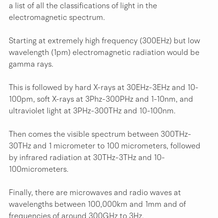
a list of all the classifications of light in the 
electromagnetic spectrum.
Starting at extremely high frequency (300EHz) but low 
wavelength (1pm) electromagnetic radiation would be 
gamma rays.
This is followed by hard X-rays at 30EHz-3EHz and 10-
100pm, soft X-rays at 3Phz-300PHz and 1-10nm, and 
ultraviolet light at 3PHz-300THz and 10-100nm.
Then comes the visible spectrum between 300THz-
30THz and 1 micrometer to 100 micrometers, followed 
by infrared radiation at 30THz-3THz and 10-
100micrometers.
Finally, there are microwaves and radio waves at 
wavelengths between 100,000km and 1mm and of 
frequencies of around 300GHz to 3Hz.