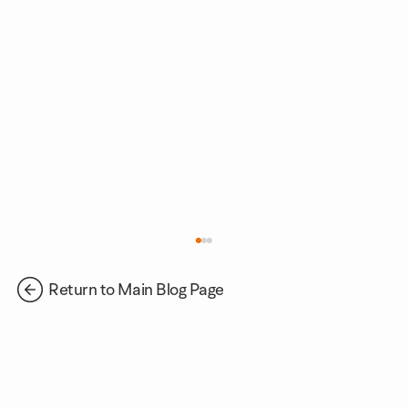
Return to Main Blog Page