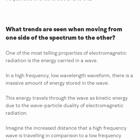
What trends are seen when moving from 
one side of the spectrum to the other?
One of the most telling properties of electromagnetic 
radiation is the energy carried in a wave.
In a high frequency, low wavelength waveform, there is a 
massive amount of energy stored in the wave.
This energy travels through the wave as kinetic energy 
due to the wave-particle duality of electromagnetic 
radiation.
Imagine the increased distance that a high frequency 
wave is travelling in comparison to a low frequency 