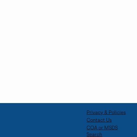
Supporting Future Talent Through
Corporate Volunteer Days
Privacy & Policies
Contact Us
COA or MSDS
Search