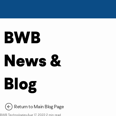
BWB
News &
Blog
Return to Main Blog Page
BWB Technologies
Aug 17, 2022
2 min read