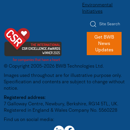
Environmental
Initiatives
Site Search
Get BWB
News
Updates
© Copyright 2005-2026 BWB Technologies Ltd.
Images used throughout are for illustrative purpose only.
Specification and contents are subject to change without
notice.
Registered address:
7 Galloway Centre, Newbury, Berkshire, RG14 5TL, UK.
Registered in England & Wales Company No. 5560228
Find us on social media: