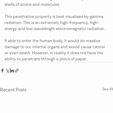
shells of atoms and molecules. 
This penetrative property is best visualised by gamma 
radiation. This is an extremely high-frequency, high-
energy and low-wavelength electromagnetic radiation.
If able to enter the human body, it would do massive 
damage to our internal organs and would cause cancer 
or even death. However, in reality it does not have the 
ability to penetrate through a piece of paper.
Recent Posts
See All