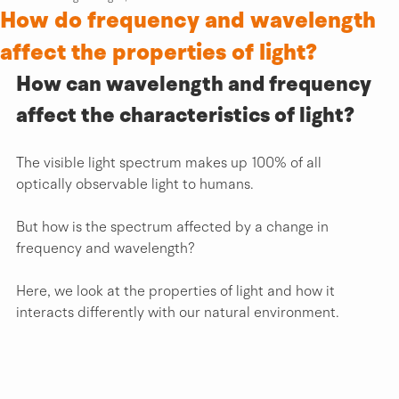
How do frequency and wavelength
affect the properties of light?
How can wavelength and frequency 
affect the characteristics of light?
The visible light spectrum makes up 100% of all 
optically observable light to humans.
But how is the spectrum affected by a change in 
frequency and wavelength?
Here, we look at the properties of light and how it 
interacts differently with our natural environment.