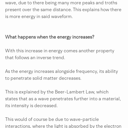
wave, due to there being many more peaks and troths 
present over the same distance. This explains how there 
is more energy in said waveform.
What happens when the energy increases?
With this increase in energy comes another property 
that follows an inverse trend.
As the energy increases alongside frequency, its ability 
to penetrate solid matter decreases.
This is explained by the Beer-Lambert Law, which 
states that as a wave penetrates further into a material, 
its intensity is decreased.
This would of course be due to wave-particle 
interactions, where the light is absorbed by the electron 