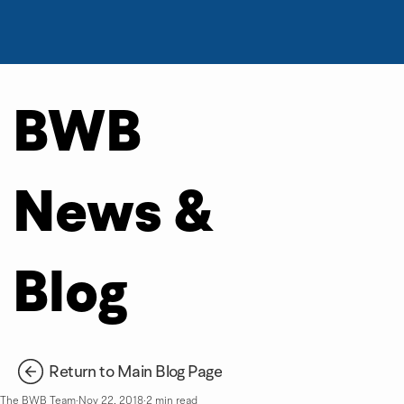
BWB
News &
Blog
Return to Main Blog Page
The BWB Team
Nov 22, 2018
2 min read