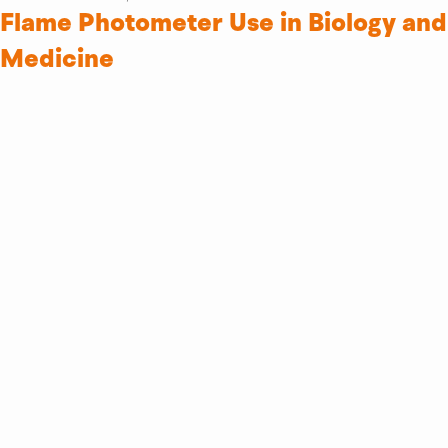
Flame Photometer Use in Biology and
Medicine