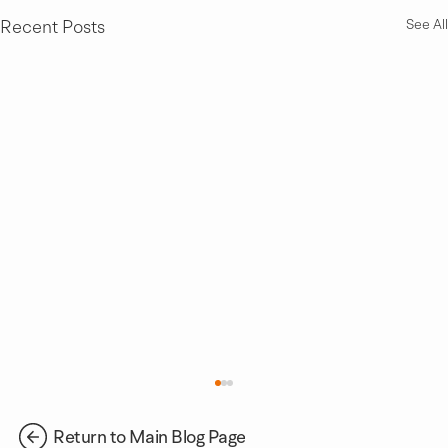
Recent Posts
See All
Return to Main Blog Page