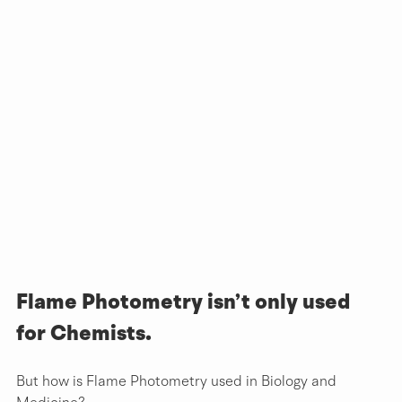
Flame Photometry isn’t only used 
for Chemists.
But how is Flame Photometry used in Biology and 