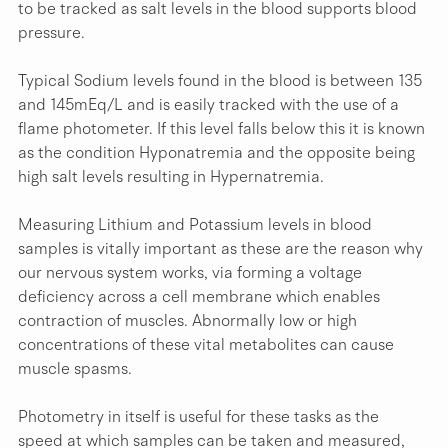
to be tracked as salt levels in the blood supports blood 
pressure.
Typical Sodium levels found in the blood is between 135 
and 145mEq/L and is easily tracked with the use of a 
flame photometer. If this level falls below this it is known 
as the condition Hyponatremia and the opposite being 
high salt levels resulting in Hypernatremia.
Measuring Lithium and Potassium levels in blood 
samples is vitally important as these are the reason why 
our nervous system works, via forming a voltage 
deficiency across a cell membrane which enables 
contraction of muscles. Abnormally low or high 
concentrations of these vital metabolites can cause 
muscle spasms.
Photometry in itself is useful for these tasks as the 
speed at which samples can be taken and measured, 