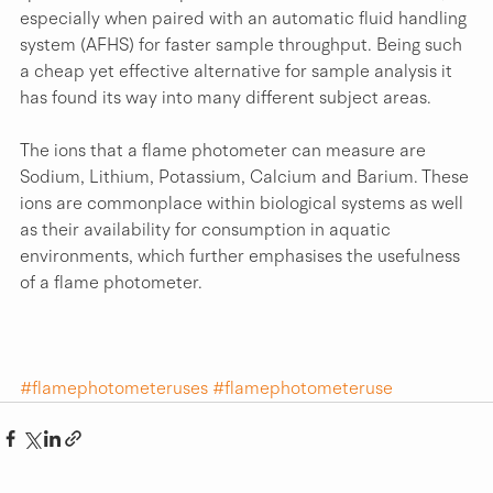
especially when paired with an automatic fluid handling 
system (AFHS) for faster sample throughput. Being such 
a cheap yet effective alternative for sample analysis it 
has found its way into many different subject areas.
The ions that a flame photometer can measure are 
Sodium, Lithium, Potassium, Calcium and Barium. These 
ions are commonplace within biological systems as well 
as their availability for consumption in aquatic 
environments, which further emphasises the usefulness 
of a flame photometer.
#flamephotometeruses
#flamephotometeruse