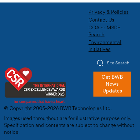
Privacy & Policies
Contact Us
COA or MSDS
Search
Environmental
Initiatives
Site Search
Get BWB
News
Updates
© Copyright 2005-2026 BWB Technologies Ltd.
Images used throughout are for illustrative purpose only.
Specification and contents are subject to change without
notice.