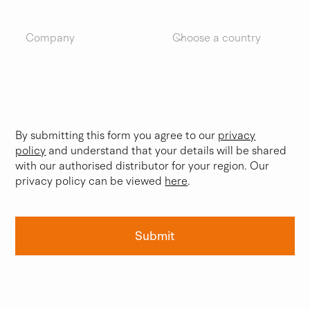
Company
Country
Please occasionally keep me updated on BWB
Technologies news.
By submitting this form you agree to our
privacy
policy
and understand that your details will be shared
with our authorised distributor for your region. Our
privacy policy can be viewed
here
.
Submit