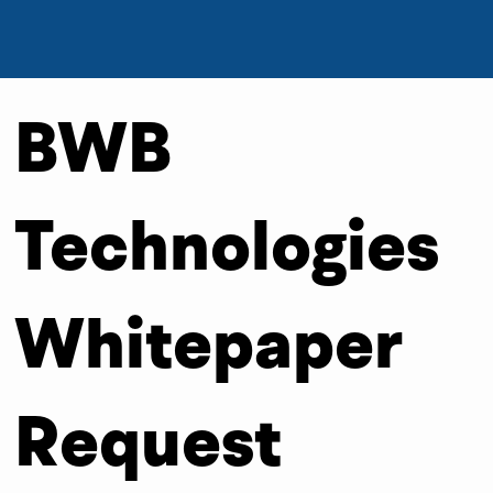
BWB
Technologies
Whitepaper
Request