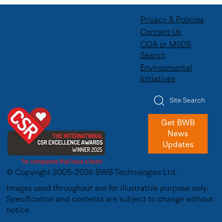
Privacy & Policies
Contact Us
COA or MSDS
Search
Environmental
Initiatives
Site Search
Get BWB
News
Updates
© Copyright 2005-2026 BWB Technologies Ltd.
Images used throughout are for illustrative purpose only.
Specification and contents are subject to change without
notice.