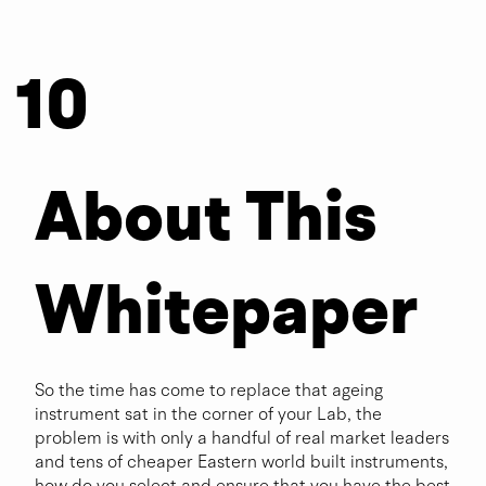
10
Questi
About This
ons to
Whitepaper
Answe
So the time has come to replace that ageing
instrument sat in the corner of your Lab, the
problem is with only a handful of real market leaders
r
and tens of cheaper Eastern world built instruments,
how do you select and ensure that you have the best