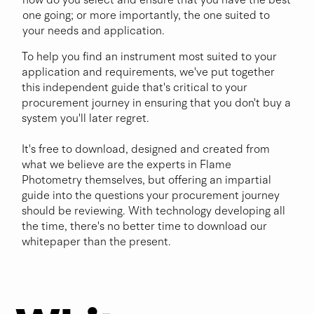
one going; or more importantly, the one suited to
your needs and application.
Before
To help you find an instrument most suited to your
application and requirements, we've put together
this independent guide that's critical to your
Buying
procurement journey in ensuring that you don't buy a
system you'll later regret.
It's free to download, designed and created from
a New
what we believe are the experts in Flame
Photometry themselves, but offering an impartial
guide into the questions your procurement journey
should be reviewing. With technology developing all
Flame
the time, there's no better time to download our
whitepaper than the present.
Photo