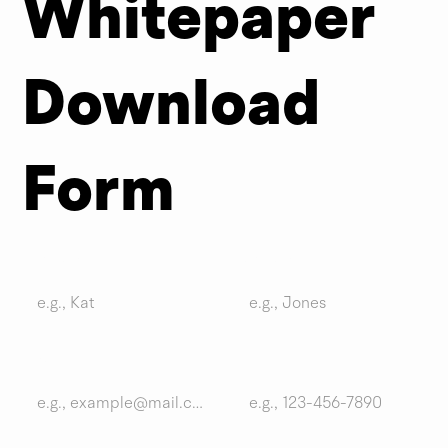
Whitepaper
meter
Download
Please complete the brief form below to download your whitepaper.
Form
First name
Last name
Email
Phone