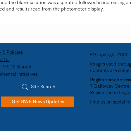
 and the blank solution was aspirated followed in increasing c
ed and results read from the photometer display.
y & Policies
© Copyright 2005-
t Us
Images used through
r MSDS Search
contents are subje
nmental Initiatives
Registered address
7 Galloway Centre,
Site Search
Registered in Eng
Get BWB News Updates
Find us on social m