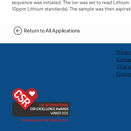
sequence was initiated. The ion was set to read Lithium
10ppm Lithium standards). The sample was then aspirat
Return to All Applications
Privac
Contac
COA o
Enviro