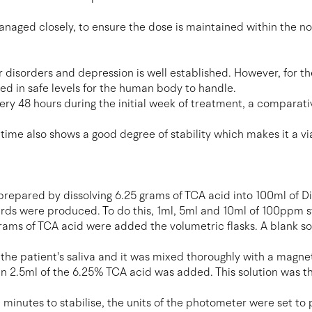
managed closely, to ensure the dose is maintained within the n
r disorders and depression is well established. However, for th
ed in safe levels for the human body to handle.
ery 48 hours during the initial week of treatment, a comparat
of time also shows a good degree of stability which makes it a
 prepared by dissolving 6.25 grams of TCA acid into 100ml of Di
rds were produced. To do this, 1ml, 5ml and 10ml of 100ppm s
grams of TCA acid were added the volumetric flasks. A blank s
e patient's saliva and it was mixed thoroughly with a magneti
n 2.5ml of the 6.25% TCA acid was added. This solution was t
 minutes to stabilise, the units of the photometer were set to