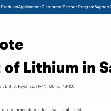
Products
Applications
Distributor Partner Program
Support
Note
f Lithium in S
’, Brit. J. Psychiat., (1977), 130, p. 148-150
r disorders and depression is well established.