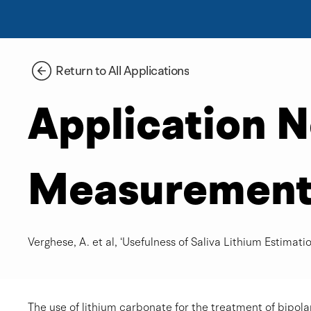
Return to All Applications
Application 
Measurement o
Verghese, A. et al, ‘Usefulness of Saliva Lithium Estimation
The use of lithium carbonate for the treatment of bipola