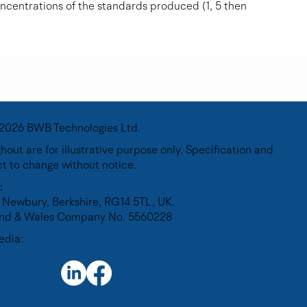
oncentrations of the standards produced (1, 5 then
2026 BWB Technologies Ltd.
out are for illustrative purpose only. Specification and
ct to change without notice.
:
 Newbury, Berkshire, RG14 5TL, UK.
land & Wales Company No. 5560228
edia: