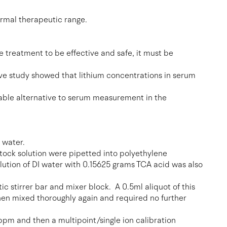
ormal therapeutic range.
e treatment to be effective and safe, it must be
ive study showed that lithium concentrations in serum
 viable alternative to serum measurement in the
 water.
tock solution were pipetted into polyethylene
olution of DI water with 0.15625 grams TCA acid was also
c stirrer bar and mixer block. A 0.5ml aliquot of this
hen mixed thoroughly again and required no further
 ppm and then a multipoint/single ion calibration