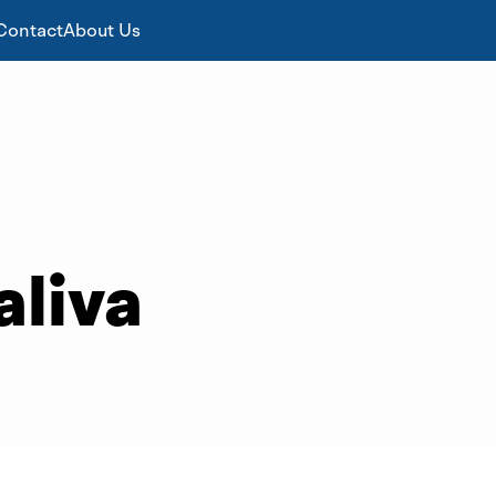
Contact
About Us
aliva