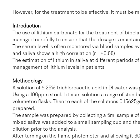
However, for the treatment to be effective, it must be 
Introduction
The use of lithium carbonate for the treatment of bipola
managed carefully to ensure that the dosage is maintain
The serum level is often monitored via blood samples ev
and saliva shows a high correlation (r= +0.88)
The estimation of lithium in saliva at different periods 
management of lithium levels in patients.
Methodology
A solution of 6.25% trichloroacetic acid in DI water was
Using a 100ppm stock Lithium solution a range of standa
volumetric flasks. Then to each of the solutions 0.15625
prepared.
The sample was prepared by collecting a 5ml sample of th
mixed saliva was added to a small sampling cup and the
dilution prior to the analysis.
After turning on the flame photometer and allowing it 30