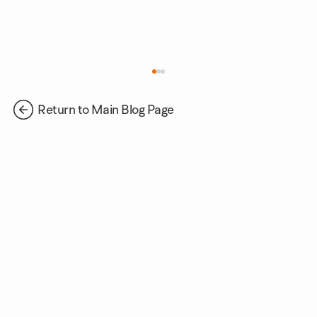
Return to Main Blog Page
Supporting Future Talent Through
Corporate Volunteer Days