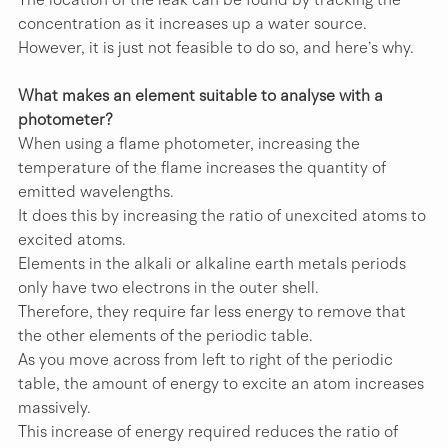
concentration as it increases up a water source. 
However, it is just not feasible to do so, and here’s why.
What makes an element suitable to analyse with a 
photometer?
When using a flame photometer, increasing the 
temperature of the flame increases the quantity of 
emitted wavelengths.
It does this by increasing the ratio of unexcited atoms to 
excited atoms.
Elements in the alkali or alkaline earth metals periods 
only have two electrons in the outer shell.
Therefore, they require far less energy to remove that 
the other elements of the periodic table.
As you move across from left to right of the periodic 
table, the amount of energy to excite an atom increases 
massively. 
This increase of energy required reduces the ratio of 