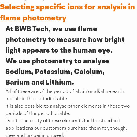
Selecting specific ions for analysis in
flame photometry
At BWB Tech, we use flame 
photometry to measure how bright 
light appears to the human eye.
We use photometry to analyse 
Sodium, Potassium, Calcium, 
Barium and Lithium.
All of these are of the period of alkali or alkaline earth 
metals in the periodic table.
It is also possible to analyse other elements in these two 
periods of the periodic table.
Due to the rarity of these elements for the standard 
applications our customers purchase them for, though, 
they end up being unused.