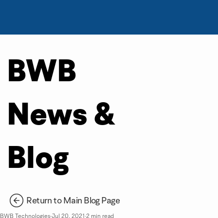
BWB
News &
Blog
Return to Main Blog Page
BWB Technologies
Jul 20, 2021
2 min read