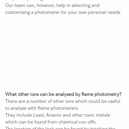
Our team can, however, help in selecting and 
customising a photometer for your own personal needs.
What other ions can be analysed by flame photometry?
There are a number of other ions which could be useful 
to analyse with flame photometers.
They include Lead, Arsenic and other toxic metals 
which can be found from chemical run-offs.
The location of the leak can be found by tracking the 