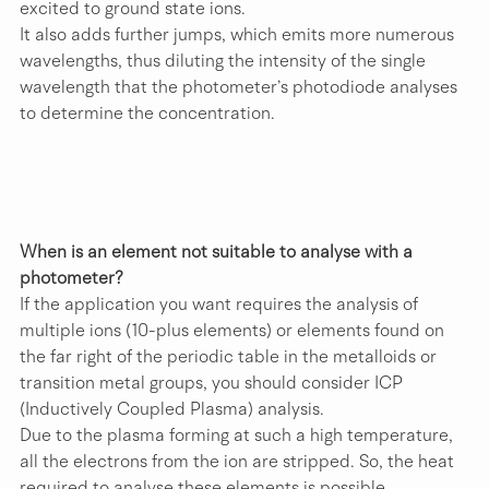
excited to ground state ions.
It also adds further jumps, which emits more numerous 
wavelengths, thus diluting the intensity of the single 
wavelength that the photometer’s photodiode analyses 
to determine the concentration. 
When is an element not suitable to analyse with a 
photometer?
If the application you want requires the analysis of 
multiple ions (10-plus elements) or elements found on 
the far right of the periodic table in the metalloids or 
transition metal groups, you should consider ICP 
(Inductively Coupled Plasma) analysis.
Due to the plasma forming at such a high temperature, 
all the electrons from the ion are stripped. So, the heat 
required to analyse these elements is possible.