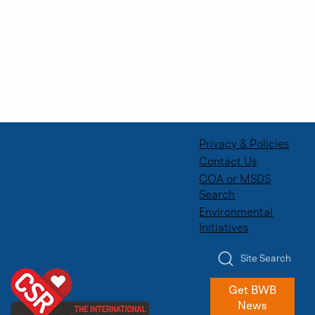
Privacy & Policies
Contact Us
COA or MSDS
Search
Environmental
Initiatives
Site Search
Get BWB
News