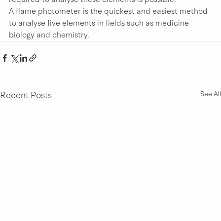
A flame photometer is the quickest and easiest method 
to analyse five elements in fields such as medicine 
biology and chemistry.
Recent Posts
See All